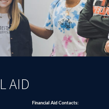
L AID
Financial Aid Contacts: