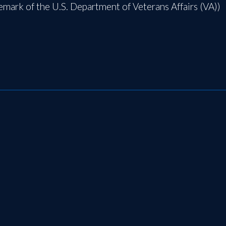
demark of the U.S. Department of Veterans Affairs (VA))