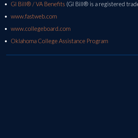
GI Bill® / VA Benefits
(GI Bill® is a registered tra
www.fastweb.com
www.collegeboard.com
Oklahoma College Assistance Program