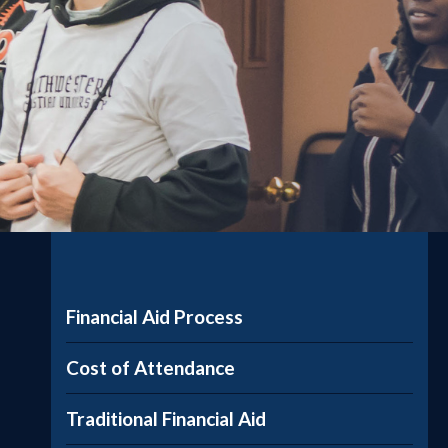
Financial Aid Process
Cost of Attendance
Traditional Financial Aid