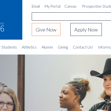
Email
My Portal
Canvas
Prospective Stud
Give Now
Apply Now
r Students
Athletics
Alumni
Giving
Contact Us!
Informa