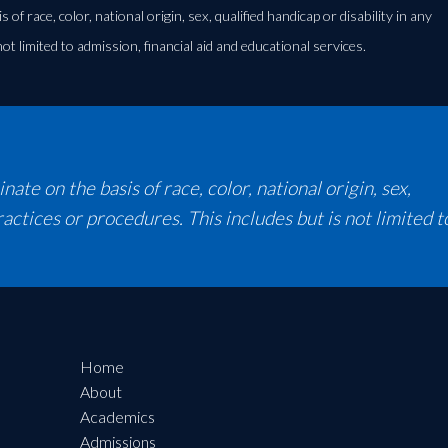
 race, color, national origin, sex, qualified handicap or disability in any
not limited to admission, financial aid and educational services.
te on the basis of race, color, national origin, sex,
 practices or procedures. This includes but is not limited t
Home
About
Academics
Admissions