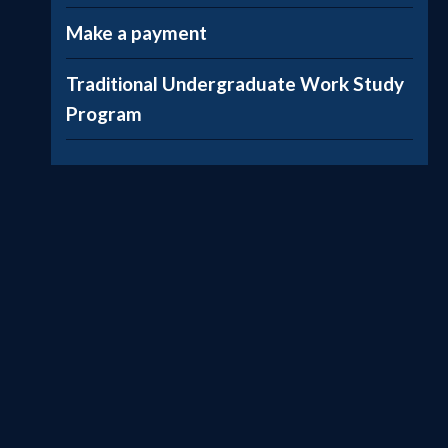
Make a payment
Traditional Undergraduate Work Study
Program