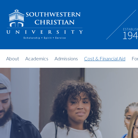
About
Academics
Admissions
Cost & Financial Aid
Fo