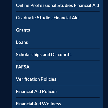
Online Professional Studies Financial Aid
Graduate Studies Financial Aid
Grants
Loans
Scholarships and Discounts
FAFSA
Verification Policies
Financial Aid Policies
Financial Aid Wellness