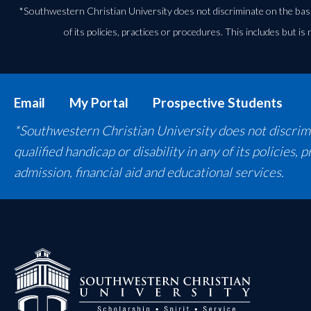
*Southwestern Christian University does not discriminate on the basis of
of its policies, practices or procedures. This includes but is 
Email
My Portal
Prospective Students
*Southwestern Christian University does not discrimina
qualified handicap or disability in any of its policies,
admission, financial aid and educational services.