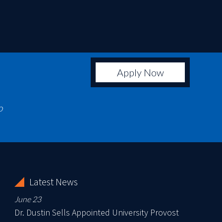
Apply Now
o
Latest News
June 23
Dr. Dustin Sells Appointed University Provost