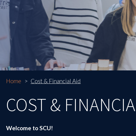
Home
Cost & Financial Aid
COST & FINANCIA
Welcome to SCU!