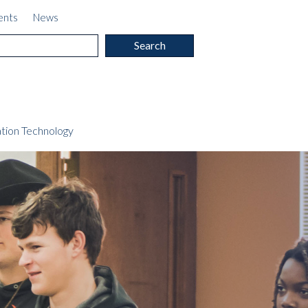
ents
News
c
tion Technology