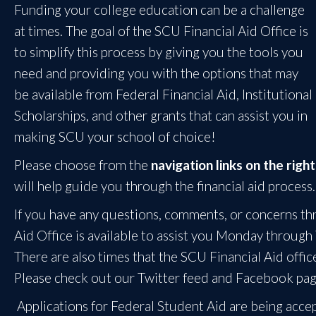
Funding your college education can be a challenge
at times. The goal of the SCU Financial Aid Office is
to simplify this process by giving you the tools you
need and providing you with the options that may
be available from Federal Financial Aid, Institutional
Scholarships, and other grants that can assist you in
making SCU your school of choice!
Please choose from the
navigation links on the right
will help guide you through the financial aid process.
If you have any questions, comments, or concerns thr
Aid Office is available to assist you Monday through
There are also times that the SCU Financial Aid offi
Please check out our Twitter feed and Facebook pa
Applications for Federal Student Aid are being acce