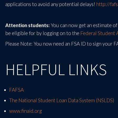
applications to avoid any potential delays!
http://faf
Attention students:
You can now get an estimate of 
be eligible for by logging on to the
Federal Student 
Please Note: You now need an FSA ID to sign your 
HELPFUL LINKS
FAFSA
The National Student Loan Data System (NSLDS)
www.finaid.org