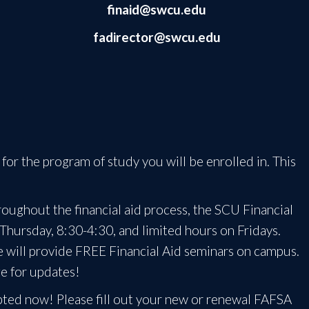
finaid@swcu.edu
fadirector@swcu.edu
for the program of study you will be enrolled in. This
oughout the financial aid process, the SCU Financial
 Thursday, 8:30-4:30, and limited hours on Fridays.
ce will provide FREE Financial Aid seminars on campus.
ge for updates!
pted now! Please fill out your new or renewal FAFSA