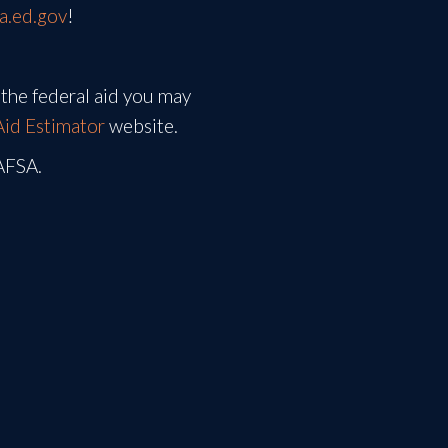
sa.ed.gov
!
the federal aid you may
Aid Estimator
website.
FAFSA.