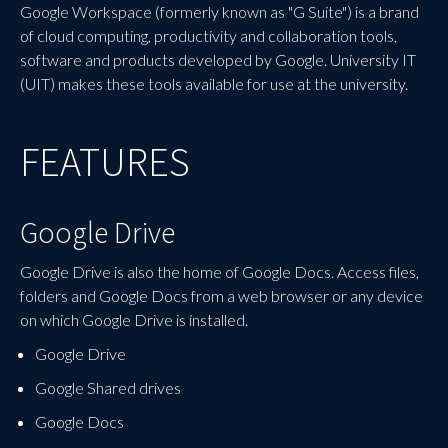
Google Workspace (formerly known as "G Suite") is a brand
of cloud computing, productivity and collaboration tools,
software and products developed by Google. University IT
(UIT) makes these tools available for use at the university.
FEATURES
Google Drive
Google Drive is also the home of Google Docs. Access files,
folders and Google Docs from a web browser or any device
on which Google Drive is installed.
Google Drive
Google Shared drives
Google Docs