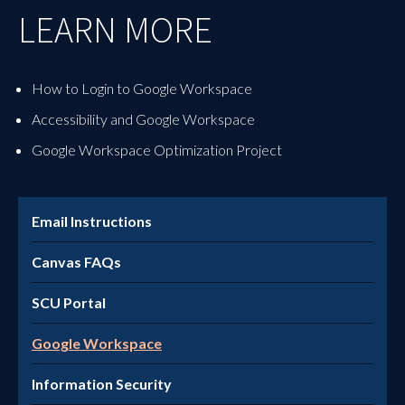
LEARN MORE
How to Login to Google Workspace
Accessibility and Google Workspace
Google Workspace Optimization Project
Email Instructions
Canvas FAQs
SCU Portal
Google Workspace
Information Security