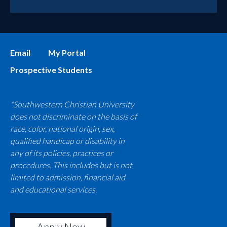
Email
My Portal
Prospective Students
*Southwestern Christian University
does not discriminate on the basis of
race, color, national origin, sex,
qualified handicap or disability in
any of its policies, practices or
procedures. This includes but is not
limited to admission, financial aid
and educational services.
Apply Now