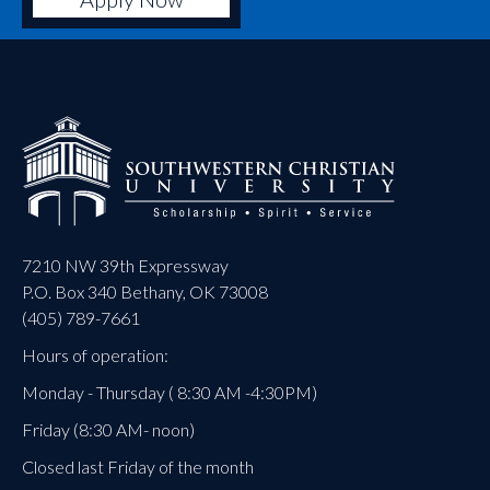
7210 NW 39th Expressway
P.O. Box 340 Bethany, OK 73008
(405) 789-7661
Hours of operation:
Monday - Thursday ( 8:30 AM -4:30PM)
Friday (8:30 AM- noon)
Closed last Friday of the month