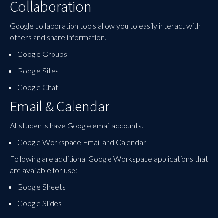
Collaboration
Google collaboration tools allow you to easily interact with
others and share information.
Google Groups
Google Sites
Google Chat
Email & Calendar
All students have Google email accounts.
Google Workspace Email and Calendar
Following are additional Google Workspace applications that
are available for use:
Google Sheets
Google Slides