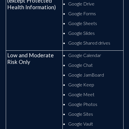
(except Protected
Google Drive
Health Information)
Google Forms
Google Sheets
Google Slides
Google Shared drives
Low and Moderate
Google Calendar
Risk Only
Google Chat
Google JamBoard
Google Keep
Google Meet
Google Photos
Google Sites
Google Vault