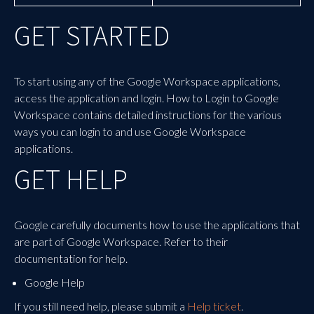
GET STARTED
To start using any of the Google Workspace applications,
access the application and login. How to Login to Google
Workspace
contains detailed instructions for the various
ways you can login to and use Google Workspace
applications.
GET HELP
Google carefully documents how to use the applications that
are part of Google Workspace. Refer to their
documentation for help.
Google Help
If you still need help, please submit a
Help ticket
.