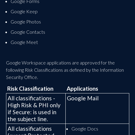
Google Forms
Google Keep
Google Photos
Google Contacts
Google Meet
Google Workspace applications are approved for the
following Risk Classifications as defined by the Information
Security Office.
Risk Classification
Applications
All classifications -
Google Mail
High Risk & PHI only
if Secure: is used in
the subject line.
All classifications
Google Docs