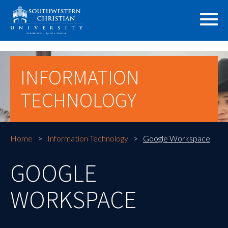
INFORMATION
TECHNOLOGY
Home
Information Technology
Google Workspace
GOOGLE
WORKSPACE