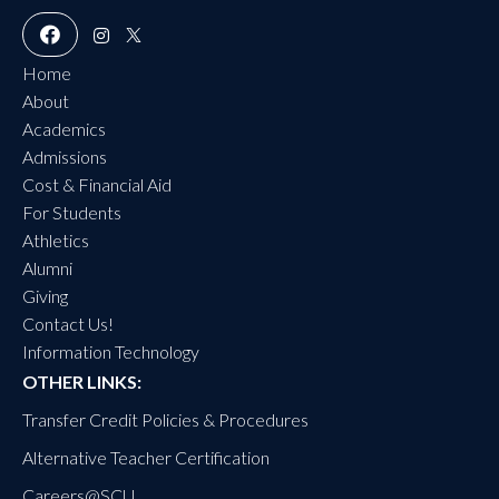
Home
About
Academics
Admissions
Cost & Financial Aid
For Students
Athletics
Alumni
Giving
Contact Us!
Information Technology
OTHER LINKS:
Transfer Credit Policies & Procedures
Alternative Teacher Certification
Careers@SC
U