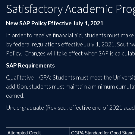
Satisfactory Academic Prog
New SAP Policy Effective July 1, 2021
In order to receive financial aid, students must mak
by federal regulations effective July 1, 2021, South
Policy. Changes will take effect when SAP is calcul
SAP Requirements
Qualitative
– GPA: Students must meet the University
addition, students must maintain a minimum cumulat
earned.
Undergraduate (Revised: effective end of 2021 acad
Attempted Credit
CGPA Standard for Good Standi