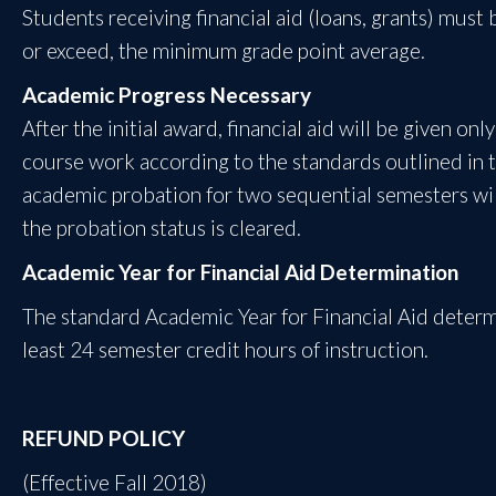
Students receiving financial aid (loans, grants) must
or exceed, the minimum grade point average.
Academic Progress Necessary
After the initial award, financial aid will be given on
course work according to the standards outlined in 
academic probation for two sequential semesters will 
the probation status is cleared.
Academic Year for Financial Aid Determination
The standard Academic Year for Financial Aid deter
least 24 semester credit hours of instruction.
REFUND POLICY
(Effective Fall 2018)