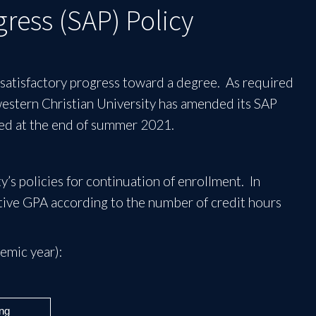
ress (SAP) Policy
e satisfactory progress toward a degree. As required
western Christian University has amended its SAP
ated at the end of summer 2021.
’s policies for continuation of enrollment. In
ive GPA according to the number of credit hours
emic year):
ng