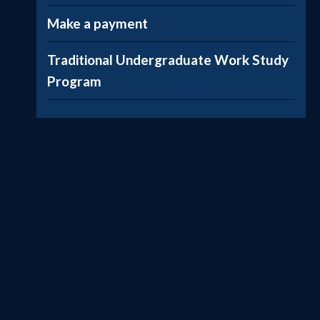
Make a payment
Traditional Undergraduate Work Study
Program