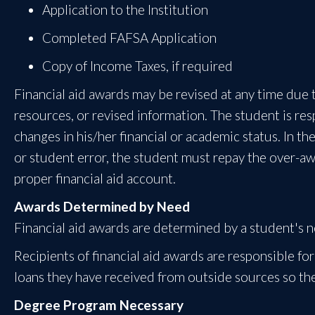
Application to the Institution
Completed FAFSA Application
Copy of Income Taxes, if required
Financial aid awards may be revised at any time due t
resources, or revised information. The student is resp
changes in his/her financial or academic status. In t
or student error, the student must repay the over-awa
proper financial aid account.
Awards Determined by Need
Financial aid awards are determined by a student's ne
Recipients of financial aid awards are responsible for 
loans they have received from outside sources so the
Degree Program Necessary