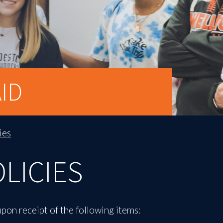
ID
ies
OLICIES
upon receipt of the following items: