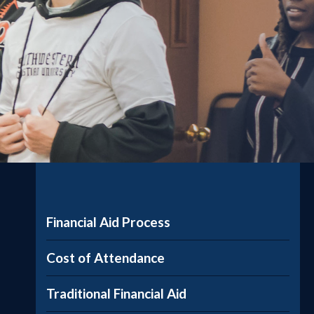
Financial Aid Process
Cost of Attendance
Traditional Financial Aid