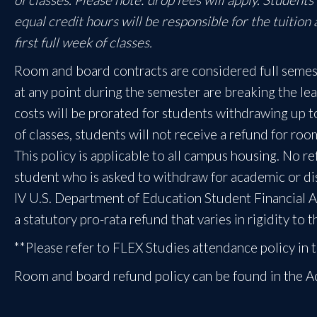
equal credit hours will be responsible for the tuition
first full week of classes.
Room and board contracts are considered full semes
at any point during the semester are breaking the l
costs will be prorated for students withdrawing up to t
of classes, students will not receive a refund for ro
This policy is applicable to all campus housing. No r
student who is asked to withdraw for academic or dis
IV U.S. Department of Education Student Financial As
a statutory pro-rata refund that varies in rigidity to
**Please refer to FLEX Studies attendance policy i
Room and board refund policy can be found in the 