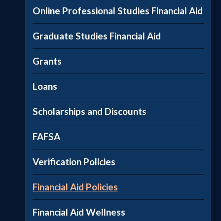
Online Professional Studies Financial Aid
Graduate Studies Financial Aid
Grants
Loans
Scholarships and Discounts
FAFSA
Verification Policies
Financial Aid Policies
Financial Aid Wellness