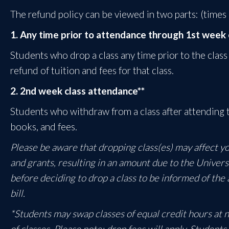
The refund policy can be viewed in two parts: (times
1. Any time prior to attendance through 1st week 
Students who drop a class any time prior to the class
refund of tuition and fees for that class.
2. 2nd week class attendance**
Students who withdraw from a class after attending t
books, and fees.
Please be aware that dropping class(es) may affect your
and grants, resulting in an amount due to the Univers
before deciding to drop a class to be informed of the 
bill.
*Students may swap classes of equal credit hours at no
of classes. Please note: drop fees will apply. Student