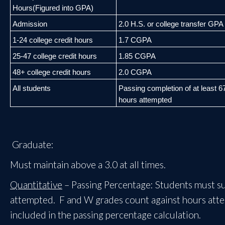
Hours
(Figured into GPA)
Admission
2.0 H.S. or college transfer GPA
1
-
24 college credit hours
1.7 CGPA
25
-
47 college credit hours
1.85 CGPA
48+ college credit hours
2.0 CGPA
All students
Passing c
ompletion of at least 
hours
attempted
Graduate:
Must maintain above a 3.0 at all times.
Quantitative
– Passing Percentage: Students must suc
attempted. F and W grades count against hours attemp
included in the passing percentage calculation.