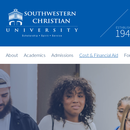
About
Academics
Admissions
Cost & Financial Aid
Fo