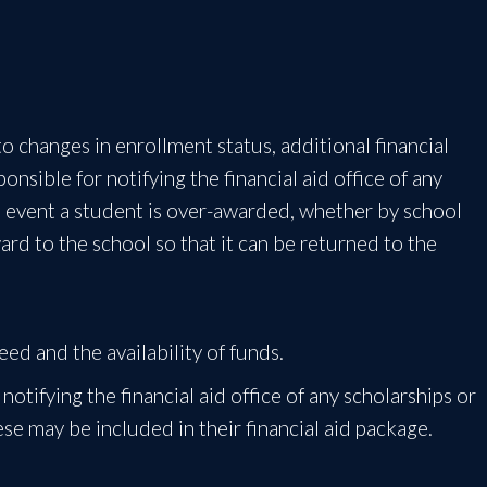
o changes in enrollment status, additional financial
onsible for notifying the financial aid office of any
he event a student is over-awarded, whether by school
rd to the school so that it can be returned to the
ed and the availability of funds.
notifying the financial aid office of any scholarships or
se may be included in their financial aid package.