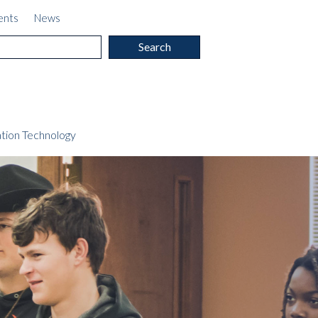
ents
News
c
tion Technology