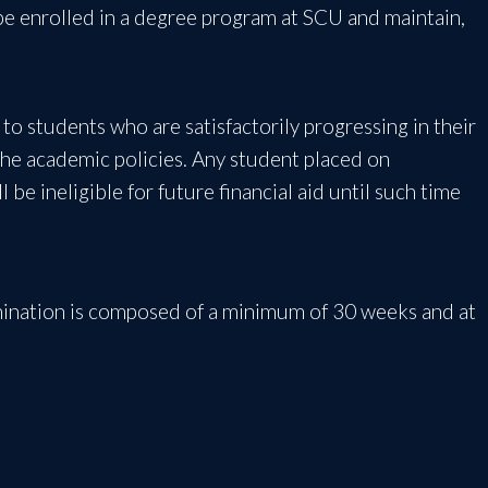
 be enrolled in a degree program at SCU and maintain,
ly to students who are satisfactorily progressing in their
the academic policies. Any student placed on
be ineligible for future financial aid until such time
mination is composed of a minimum of 30 weeks and at