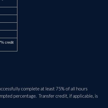
67%
credit
cessfully complete at least 75% of all hours
ted percentage. Transfer credit, if applicable, is