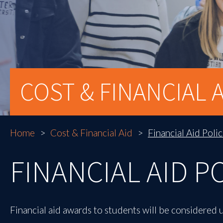
COST & FINANCIAL A
Home
Cost & Financial Aid
Financial Aid Polic
FINANCIAL AID P
Financial aid awards to students will be considered 