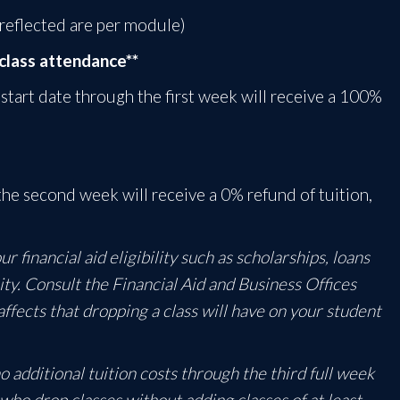
 reflected are per module)
class attendance**
 start date through the first week will receive a 100%
he second week will receive a 0% refund of tuition,
 financial aid eligibility such as scholarships, loans
ity. Consult the Financial Aid and Business Offices
affects that dropping a class will have on your student
 additional tuition costs through the third full week
s who drop classes without adding classes of at least