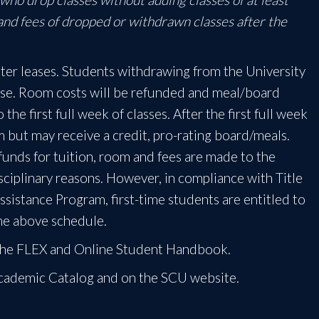
 and fees of dropped or withdrawn classes after the
ter leases. Students withdrawing from the University
ease. Room costs will be refunded and meal/board
he first full week of classes. After the first full week
om but may receive a credit, pro-rating board/meals.
efunds for tuition, room and fees are made to the
ciplinary reasons. However, in compliance with Title
sistance Program, first-time students are entitled to
 the above schedule.
n the FLEX and Online Student Handbook.
Academic Catalog and on the SCU website.