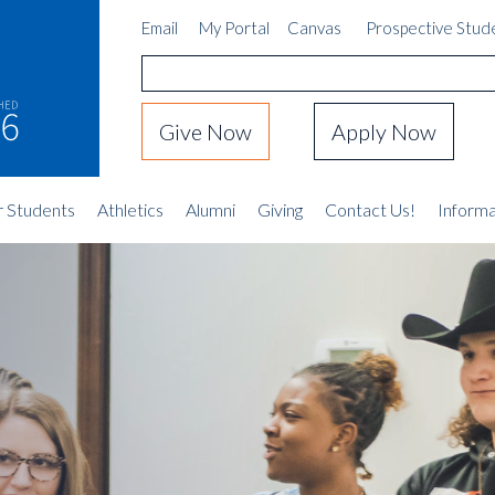
Email
My Portal
Canvas
Prospective Stud
Give Now
Apply Now
r Students
Athletics
Alumni
Giving
Contact Us!
Informa